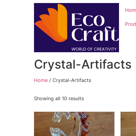
Hom
Prod
Crystal-Artifacts
Home
/ Crystal-Artifacts
Showing all 10 results