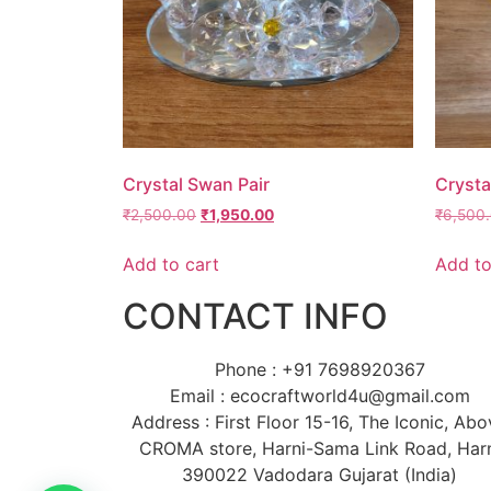
Crystal Swan Pair
Crysta
₹
2,500.00
₹
1,950.00
₹
6,500
Add to cart
Add to
CONTACT INFO
Phone : +91 7698920367
Email : ecocraftworld4u@gmail.com
Address : First Floor 15-16, The Iconic, Ab
CROMA store, Harni-Sama Link Road, Har
390022 Vadodara Gujarat (India)