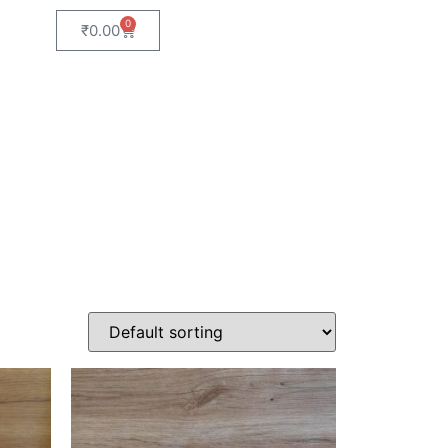
0
₹
0.00