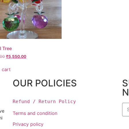
l Tree
.00
₹
5,550.00
 cart
OUR POLICIES
S
N
Refund / Return Policy
ove
Terms and condition
ni
Privacy policy