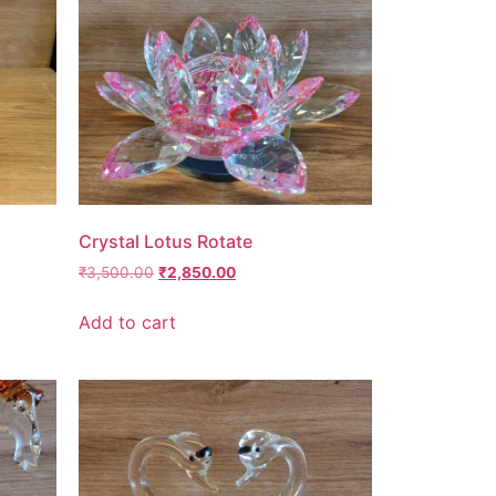
Crystal Lotus Rotate
₹
3,500.00
₹
2,850.00
Add to cart