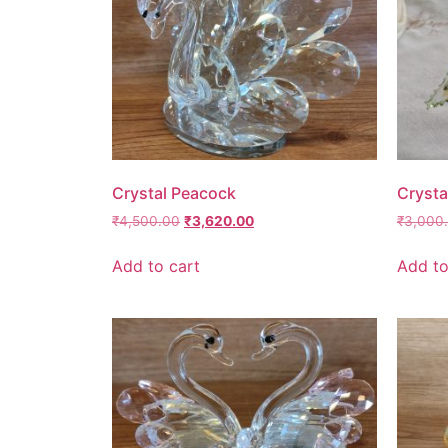
Crystal Peacock
Crysta
₹
4,500.00
₹
3,620.00
₹
3,000
Add to cart
Add to