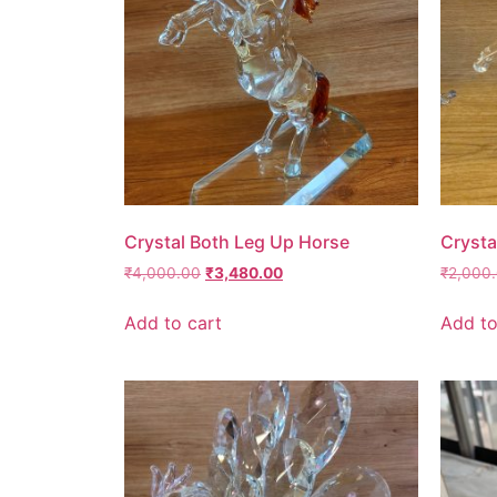
Crystal Both Leg Up Horse
Crysta
₹
4,000.00
₹
3,480.00
₹
2,000
Add to cart
Add to