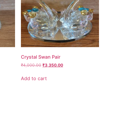
Crystal Swan Pair
₹
4,000.00
₹
3,350.00
Add to cart