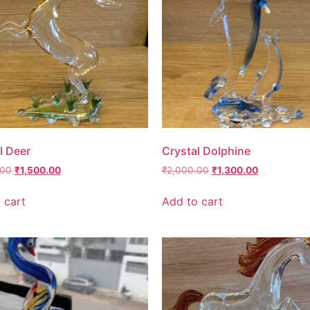
l Deer
Crystal Dolphine
.00
₹
1,500.00
₹
2,000.00
₹
1,300.00
 cart
Add to cart