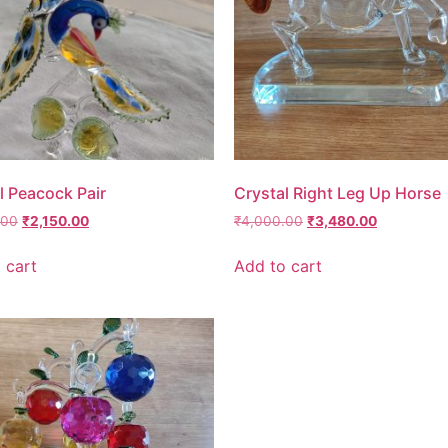
l Peacock Pair
Crystal Right Leg Up Horse
.00
₹
2,150.00
₹
4,000.00
₹
3,480.00
 cart
Add to cart