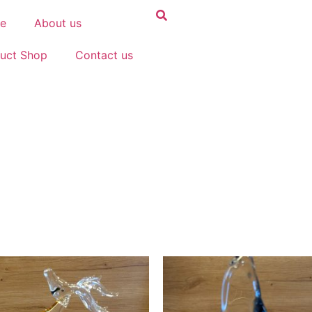
e
About us
uct Shop
Contact us