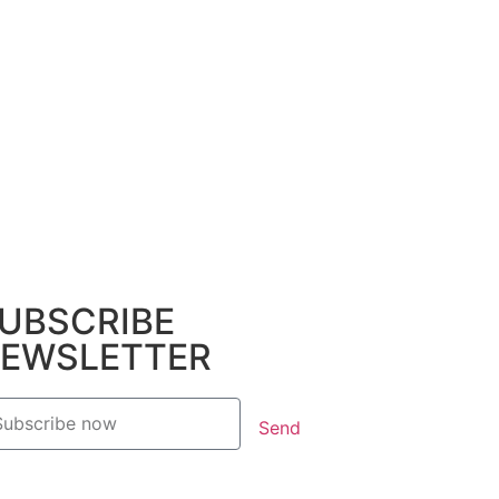
UBSCRIBE
EWSLETTER
Send