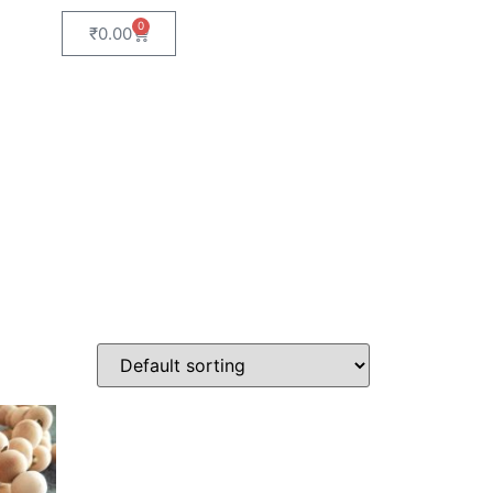
0
₹
0.00