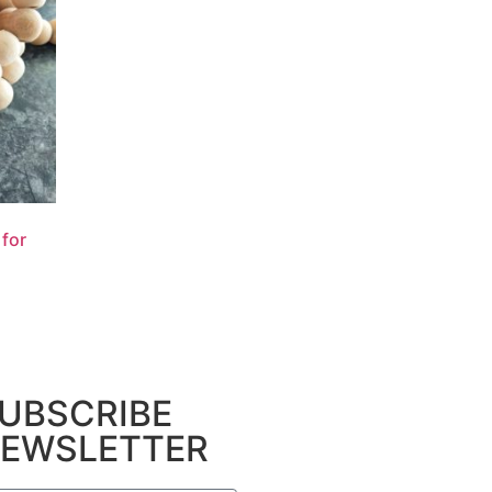
for
UBSCRIBE
EWSLETTER