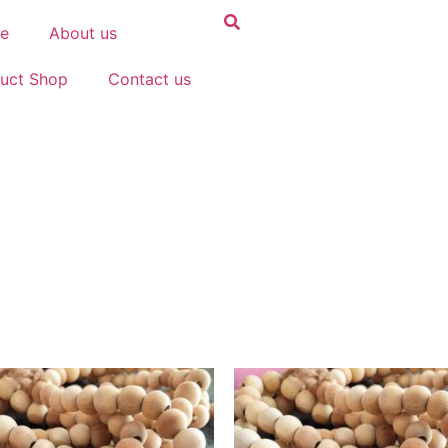
e
About us
uct Shop
Contact us