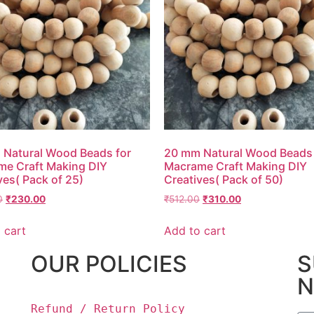
Natural Wood Beads for
20 mm Natural Wood Beads 
e Craft Making DIY
Macrame Craft Making DIY
ves( Pack of 25)
Creatives( Pack of 50)
0
₹
230.00
₹
512.00
₹
310.00
 cart
Add to cart
OUR POLICIES
S
N
Refund / Return Policy