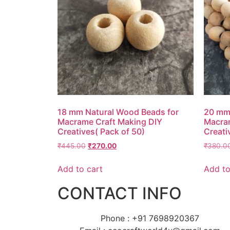
18 mm Natural Wood Beads for
20 mm 
Macrame Craft Making DIY
Macram
Creatives( Pack of 50)
Creati
₹
445.00
₹
270.00
₹
380.0
Add to cart
Add to
CONTACT INFO
Phone : +91 7698920367