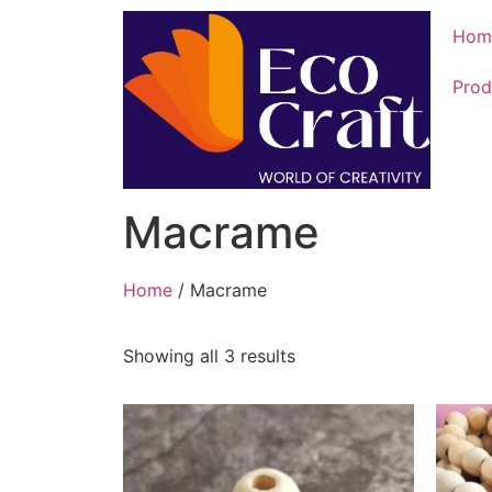
Hom
Prod
Macrame
Home
/ Macrame
Showing all 3 results