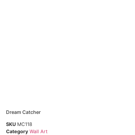
Dream Catcher
SKU
MC118
Category
Wall Art