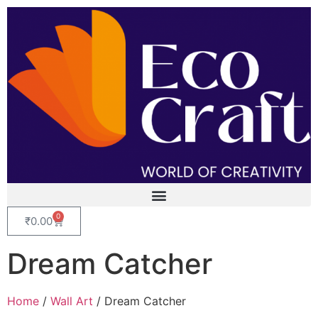
0
₹
0.00
Dream Catcher
Home
/
Wall Art
/ Dream Catcher