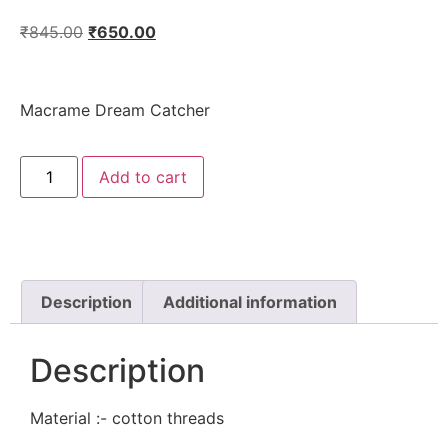
₹
845.00
₹
650.00
Macrame Dream Catcher
Add to cart
Description
Additional information
Description
Material :- cotton threads