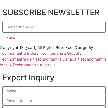
SUBSCRIBE NEWSLETTER
Send
Copyright © [year], All Rights Reserved. Design By
Technomantra India
/
Technomantra Global
/
Technomantra us
/
Technomantra Canada
/
Technomantra
local
/
Technomantra Australia
Export Inquiry