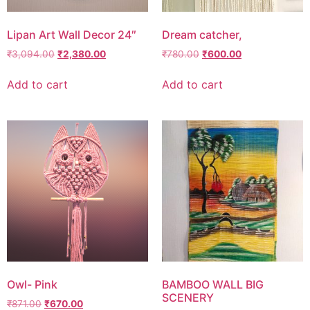
Lipan Art Wall Decor 24″
Dream catcher,
₹
3,094.00
₹
2,380.00
₹
780.00
₹
600.00
Add to cart
Add to cart
Owl- Pink
BAMBOO WALL BIG
SCENERY
₹
871.00
₹
670.00