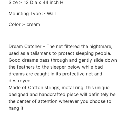
Size :- 12 Dia x 44 inch H
Mounting Type :- Wall
Color :- cream
Dream Catcher – The net filtered the nightmare,
used as a talismans to protect sleeping people.
Good dreams pass through and gently slide down
the feathers to the sleeper below while bad
dreams are caught in its protective net and
destroyed.
Made of Cotton strings, metal ring, this unique
designed and handcrafted piece will definitely be
the center of attention wherever you choose to
hang it.