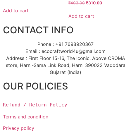
₹
403.00
₹
310.00
Add to cart
Add to cart
CONTACT INFO
Phone : +91 7698920367
Email : ecocraftworld4u@gmail.com
Address : First Floor 15-16, The Iconic, Above CROMA
store, Harni-Sama Link Road, Harni 390022 Vadodara
Gujarat (India)
OUR POLICIES
Refund / Return Policy
Terms and condition
Privacy policy