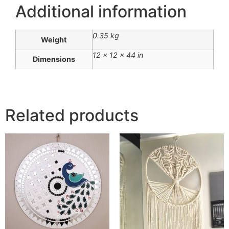
Additional information
0.35 kg
Weight
12 × 12 × 44 in
Dimensions
Related products