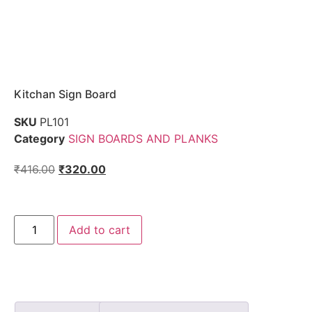
Kitchan Sign Board
SKU
PL101
Category
SIGN BOARDS AND PLANKS
₹
416.00
₹
320.00
Add to cart