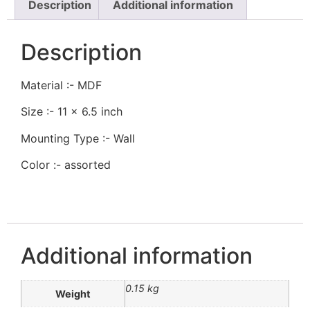
Description
Additional information
Description
Material :- MDF
Size :- 11 x 6.5 inch
Mounting Type :- Wall
Color :- assorted
Additional information
0.15 kg
Weight