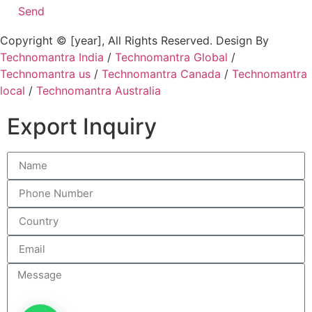
Send
Copyright © [year], All Rights Reserved. Design By
Technomantra India
/
Technomantra Global
/
Technomantra us
/
Technomantra Canada
/
Technomantra
local
/
Technomantra Australia
Export Inquiry