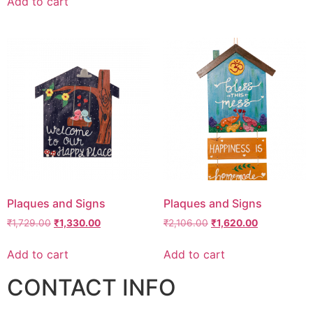
Add to cart
Plaques and Signs
Plaques and Signs
₹
1,729.00
₹
1,330.00
₹
2,106.00
₹
1,620.00
Add to cart
Add to cart
CONTACT INFO