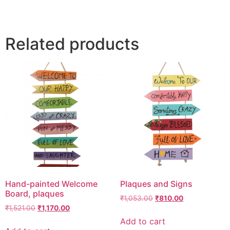
Related products
Hand-painted Welcome
Plaques and Signs
Board, plaques
₹
1,053.00
₹
810.00
₹
1,521.00
₹
1,170.00
Add to cart