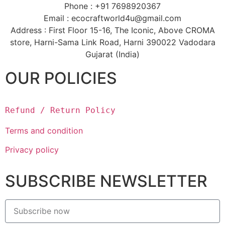
Phone : +91 7698920367
Email : ecocraftworld4u@gmail.com
Address : First Floor 15-16, The Iconic, Above CROMA
store, Harni-Sama Link Road, Harni 390022 Vadodara
Gujarat (India)
OUR POLICIES
Refund / Return Policy
Terms and condition
Privacy policy
SUBSCRIBE NEWSLETTER