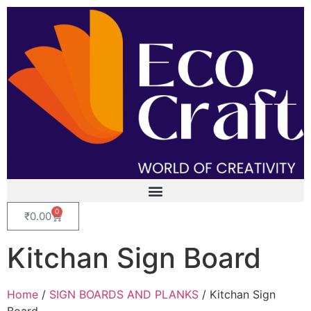
0
₹
0.00
Kitchan Sign Board
Home
/
SIGN BOARDS AND PLANKS
/ Kitchan Sign