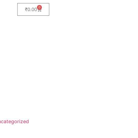
0
₹
0.00
categorized