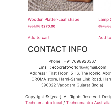
Wooden Platter-Leaf shape
Lamp 
₹
351.00
₹
270.00
₹
975.0
Add to cart
Add to
CONTACT INFO
Phone : +91 7698920367
Email : ecocraftworld4u@gmail.com
Address : First Floor 15-16, The Iconic, Ab
CROMA store, Harni-Sama Link Road, Har
390022 Vadodara Gujarat (India)
Copyright © [year], All Rights Reserved. Des
Technomantra local
/
Technomantra Australia