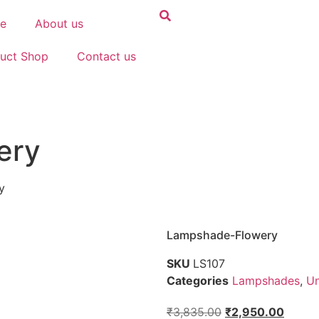
e
About us
uct Shop
Contact us
ery
y
Lampshade-Flowery
SKU
LS107
Categories
Lampshades
,
Un
₹
3,835.00
₹
2,950.00