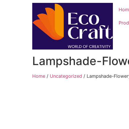
Hom
Prod
Lampshade-Flow
Home
/
Uncategorized
/ Lampshade-Flower