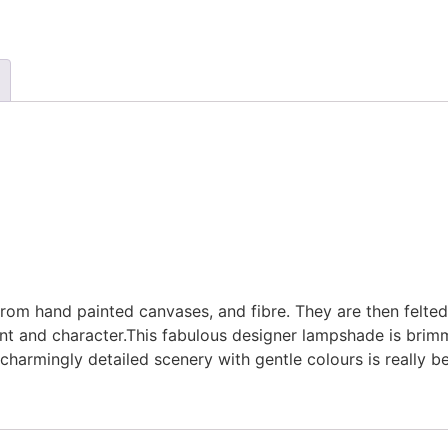
m hand painted canvases, and fibre. They are then felted
print and character.This fabulous designer lampshade is bri
charmingly detailed scenery with gentle colours is really b