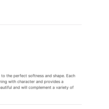
 to the perfect softness and shape. Each
mming with character and provides a
eautiful and will complement a variety of