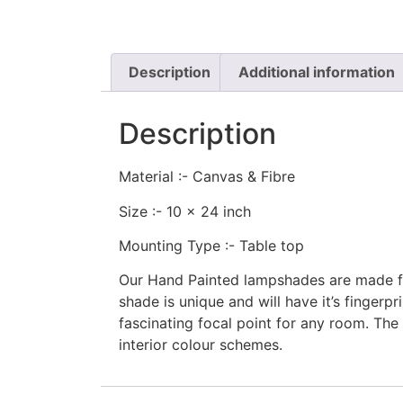
Description
Additional information
Description
Material :- Canvas & Fibre
Size :- 10 x 24 inch
Mounting Type :- Table top
Our Hand Painted lampshades are made fro
shade is unique and will have it’s finger
fascinating focal point for any room. The 
interior colour schemes.