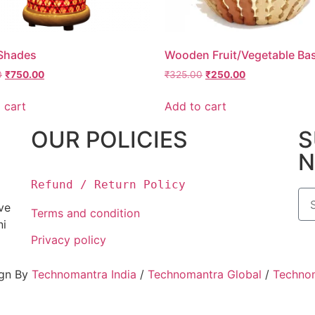
Shades
Wooden Fruit/Vegetable Ba
0
₹
750.00
₹
325.00
₹
250.00
 cart
Add to cart
OUR POLICIES
S
N
Refund / Return Policy
ove
Terms and condition
ni
Privacy policy
ign By
Technomantra India
/
Technomantra Global
/
Techno