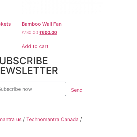
skets
Bamboo Wall Fan
₹
780.00
₹
600.00
Add to cart
UBSCRIBE
EWSLETTER
Send
mantra us
/
Technomantra Canada
/