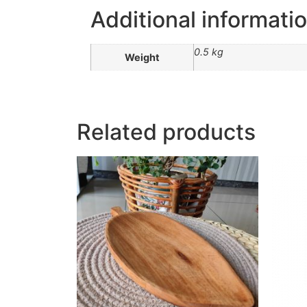
Additional informati
0.5 kg
Weight
Related products