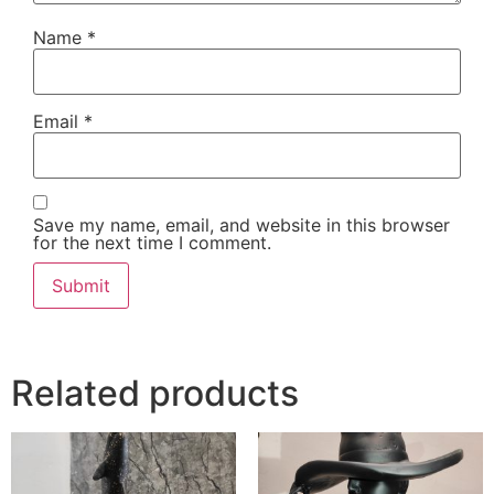
Name
*
Email
*
Save my name, email, and website in this browser
for the next time I comment.
Related products