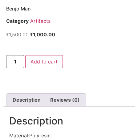
Benjo Man
Category
Artifacts
₹
1,500.00
₹
1,000.00
Add to cart
Description
Reviews (0)
Description
Material:Polyresin