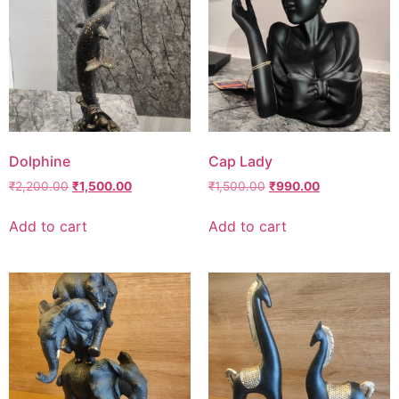
Dolphine
Cap Lady
₹
2,200.00
₹
1,500.00
₹
1,500.00
₹
990.00
Add to cart
Add to cart