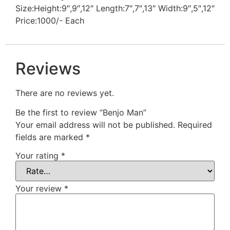
Size:Height:9″,9″,12″ Length:7″,7″,13″ Width:9″,5″,12″
Price:1000/- Each
Reviews
There are no reviews yet.
Be the first to review “Benjo Man”
Your email address will not be published.
Required
fields are marked
*
Your rating
*
Your review
*