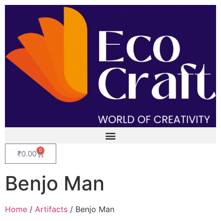
0
₹
0.00
Benjo Man
Home
/
Artifacts
/ Benjo Man