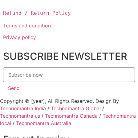
Refund / Return Policy
Terms and condition
Privacy policy
SUBSCRIBE NEWSLETTER
Send
Copyright © [year], All Rights Reserved. Design By
Technomantra India
/
Technomantra Global
/
Technomantra us
/
Technomantra Canada
/
Technomantra
local
/
Technomantra Australia