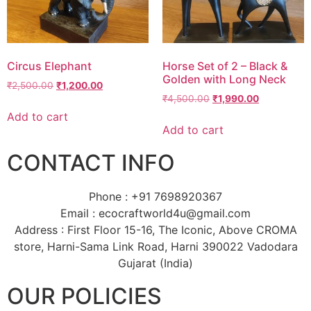
Circus Elephant
Horse Set of 2 – Black &
Golden with Long Neck
₹
2,500.00
₹
1,200.00
₹
4,500.00
₹
1,990.00
Add to cart
Add to cart
CONTACT INFO
Phone : +91 7698920367
Email : ecocraftworld4u@gmail.com
Address : First Floor 15-16, The Iconic, Above CROMA
store, Harni-Sama Link Road, Harni 390022 Vadodara
Gujarat (India)
OUR POLICIES