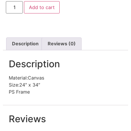
Add to cart
Description
Reviews (0)
Description
Material:Canvas
Size:24″ x 34″
PS Frame
Reviews