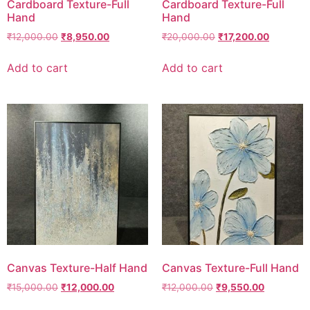
Cardboard Texture-Full
Cardboard Texture-Full
Hand
Hand
₹
12,000.00
₹
8,950.00
₹
20,000.00
₹
17,200.00
Add to cart
Add to cart
Canvas Texture-Half Hand
Canvas Texture-Full Hand
₹
15,000.00
₹
12,000.00
₹
12,000.00
₹
9,550.00