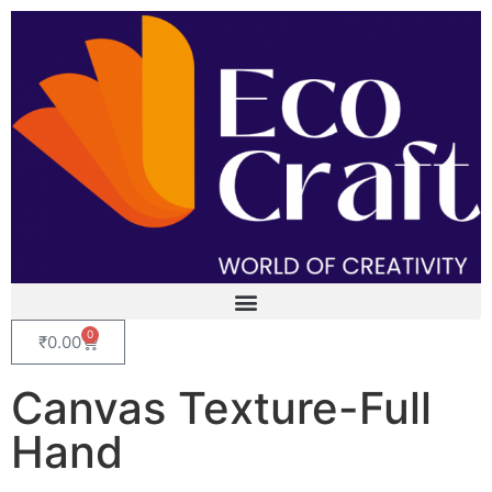
0
₹
0.00
Canvas Texture-Full
Hand