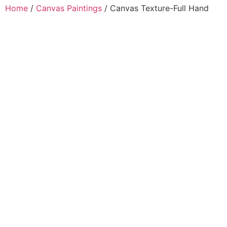
Home
/
Canvas Paintings
/ Canvas Texture-Full Hand