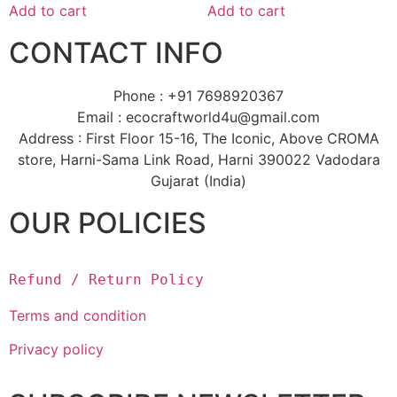
Add to cart
Add to cart
CONTACT INFO
Phone : +91 7698920367
Email : ecocraftworld4u@gmail.com
Address : First Floor 15-16, The Iconic, Above CROMA
store, Harni-Sama Link Road, Harni 390022 Vadodara
Gujarat (India)
OUR POLICIES
Refund / Return Policy
Terms and condition
Privacy policy