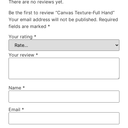
There are no reviews yet.
Be the first to review “Canvas Texture-Full Hand”
Your email address will not be published.
Required
fields are marked
*
Your rating
*
Your review
*
Name
*
Email
*