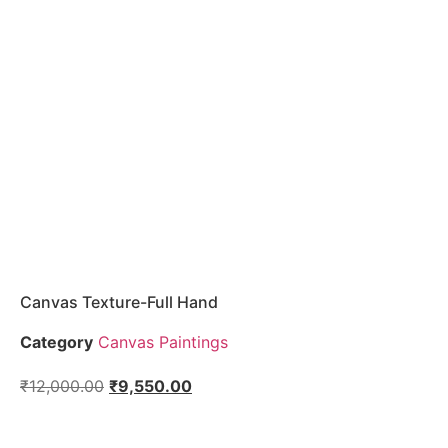
Canvas Texture-Full Hand
Category
Canvas Paintings
₹
12,000.00
₹
9,550.00