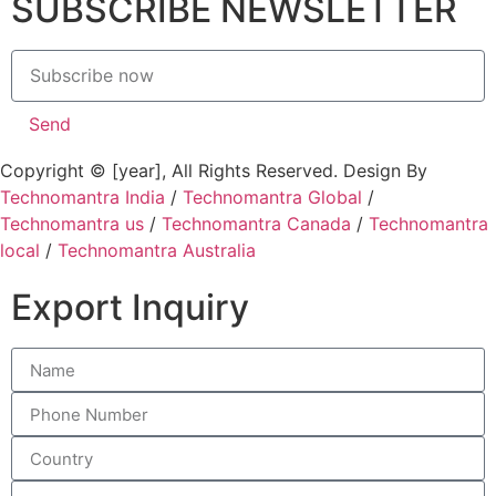
SUBSCRIBE NEWSLETTER
Send
Copyright © [year], All Rights Reserved. Design By
Technomantra India
/
Technomantra Global
/
Technomantra us
/
Technomantra Canada
/
Technomantra
local
/
Technomantra Australia
Export Inquiry