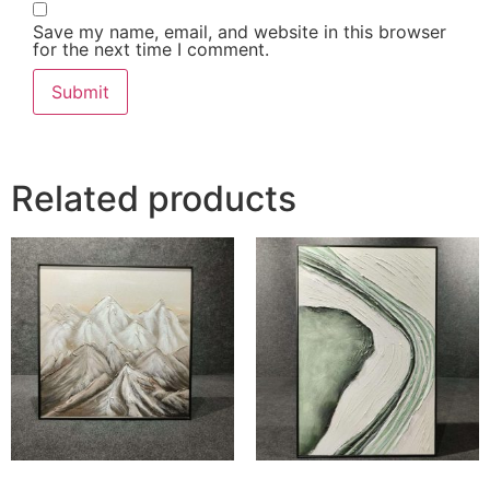
Save my name, email, and website in this browser
for the next time I comment.
Related products