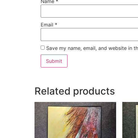
Name
*
Email
*
Save my name, email, and website in th
Related products