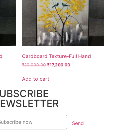
d
Cardboard Texture-Full Hand
₹
20,000.00
₹
17,200.00
Add to cart
UBSCRIBE
EWSLETTER
Send