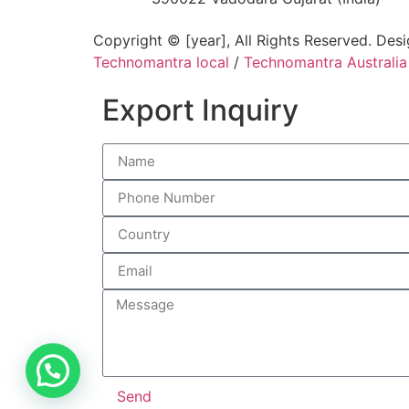
Copyright © [year], All Rights Reserved. Des
Technomantra local
/
Technomantra Australia
Export Inquiry
Send