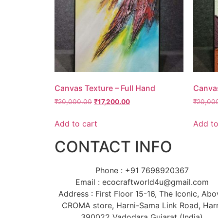
Canvas Texture – Full Hand
Canvas
₹
20,000.00
₹
17,200.00
₹
20,00
Add to cart
Add to
CONTACT INFO
Phone : +91 7698920367
Email : ecocraftworld4u@gmail.com
Address : First Floor 15-16, The Iconic, Ab
CROMA store, Harni-Sama Link Road, Har
390022 Vadodara Gujarat (India)