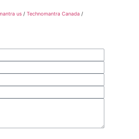
mantra us
/
Technomantra Canada
/