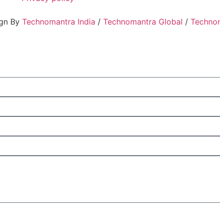
ign By
Technomantra India
/
Technomantra Global
/
Techno