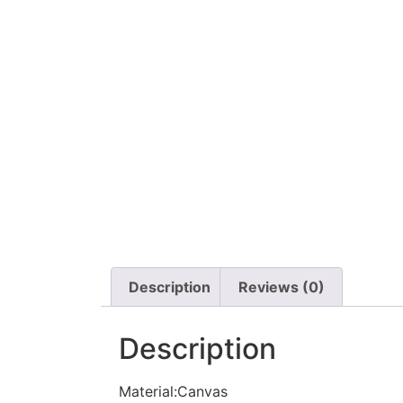
Description
Reviews (0)
Description
Material:Canvas