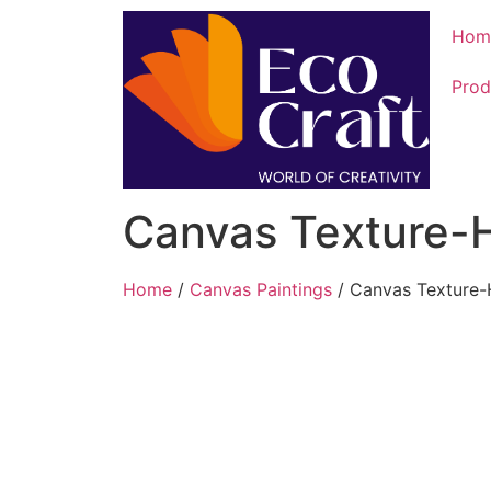
Hom
Prod
Canvas Texture-
Home
/
Canvas Paintings
/ Canvas Texture-