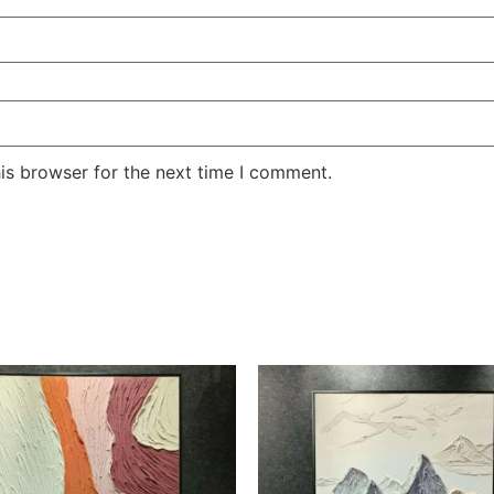
is browser for the next time I comment.