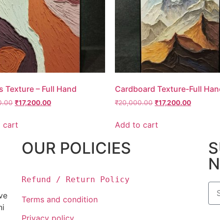
 Texture – Full Hand
Cardboard Texture-Full Han
0.00
₹
17,200.00
₹
20,000.00
₹
17,200.00
 cart
Add to cart
OUR POLICIES
S
N
Refund / Return Policy
ove
Terms and condition
ni
Privacy policy