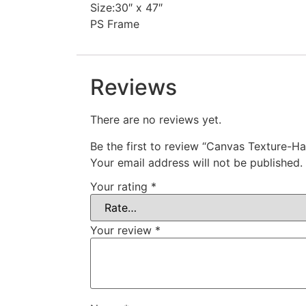
Size:30″ x 47″
PS Frame
Reviews
There are no reviews yet.
Be the first to review “Canvas Texture-Ha
Your email address will not be published.
Your rating
*
Your review
*