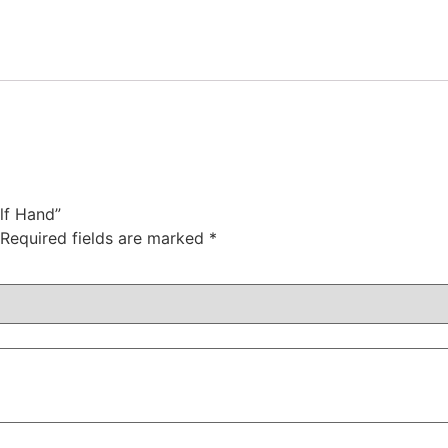
lf Hand”
Required fields are marked
*