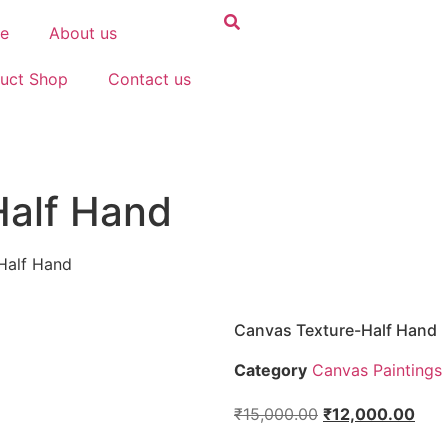
e
About us
uct Shop
Contact us
Half Hand
Half Hand
Canvas Texture-Half Hand
Category
Canvas Paintings
₹
15,000.00
₹
12,000.00