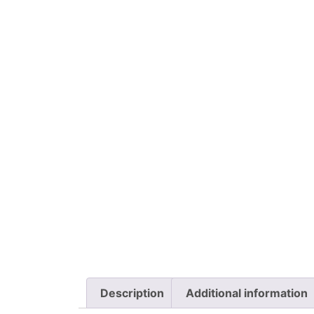
Description
Additional information