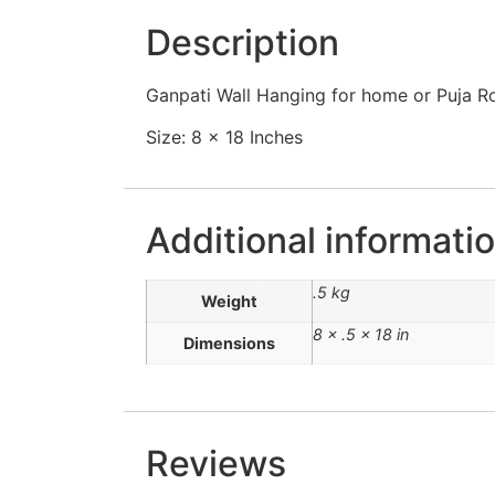
Description
Ganpati Wall Hanging for home or Puja R
Size: 8 x 18 Inches
Additional informati
.5 kg
Weight
8 × .5 × 18 in
Dimensions
Reviews