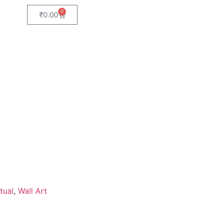
0
₹
0.00
tual
,
Wall Art