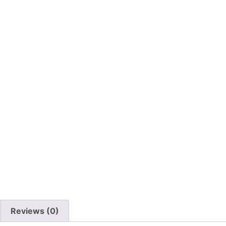
Reviews (0)