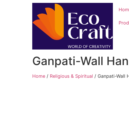
Hom
Prod
Ganpati-Wall Han
Home
/
Religious & Spiritual
/ Ganpati-Wall 