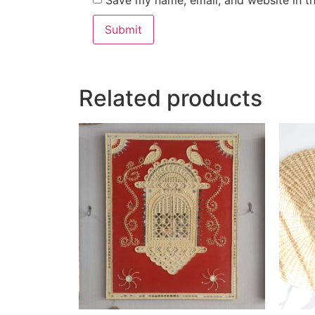
Save my name, email, and website in th
Related products