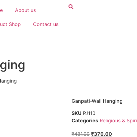
e
About us
uct Shop
Contact us
ging
Hanging
Ganpati-Wall Hanging
SKU
PJ110
Categories
Religious & Spiri
₹
481.00
₹
370.00