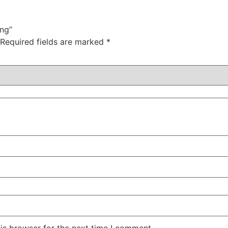
ing”
Required fields are marked
*