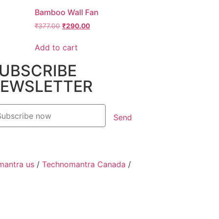
Bamboo Wall Fan
₹
377.00
₹
290.00
Add to cart
UBSCRIBE
EWSLETTER
Send
mantra us
/
Technomantra Canada
/