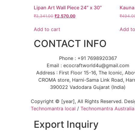
Lipan Art Wall Piece 24″ x 30″
Kauna 
₹
3,341.00
₹
2,570.00
₹
494.0
Add to cart
Add to
CONTACT INFO
Phone : +91 7698920367
Email : ecocraftworld4u@gmail.com
Address : First Floor 15-16, The Iconic, Ab
CROMA store, Harni-Sama Link Road, Har
390022 Vadodara Gujarat (India)
Copyright © [year], All Rights Reserved. Des
Technomantra local
/
Technomantra Australia
Export Inquiry