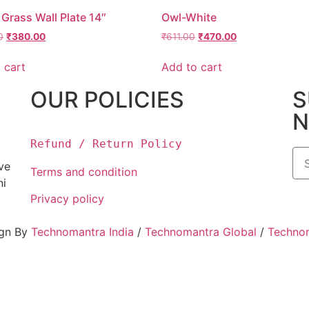
Grass Wall Plate 14″
Owl-White
0
₹
380.00
₹
611.00
₹
470.00
 cart
Add to cart
OUR POLICIES
S
N
Refund / Return Policy
ove
Terms and condition
ni
Privacy policy
ign By
Technomantra India
/
Technomantra Global
/
Techno