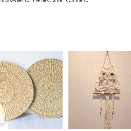
is browser for the next time I comment.