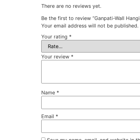
There are no reviews yet.
Be the first to review “Ganpati-Wall Hang
Your email address will not be published.
Your rating
*
Your review
*
Name
*
Email
*