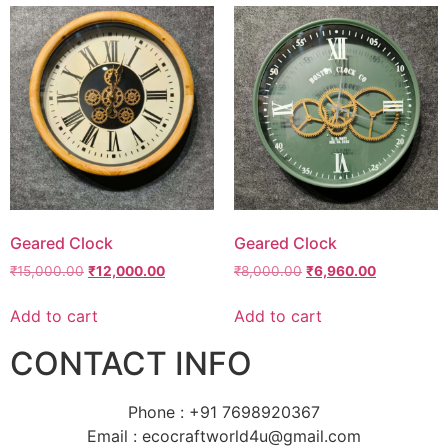
Geared Clock
Geared Clock
₹
15,000.00
₹
12,000.00
₹
8,000.00
₹
6,960.00
Add to cart
Add to cart
CONTACT INFO
Phone : +91 7698920367
Email : ecocraftworld4u@gmail.com