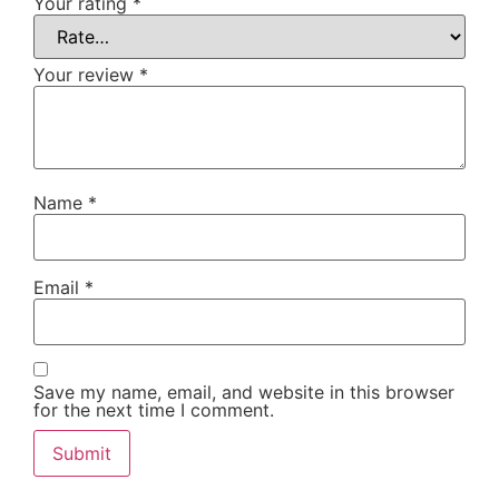
Your rating
*
Your review
*
Name
*
Email
*
Save my name, email, and website in this browser
for the next time I comment.