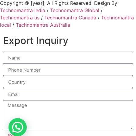
Copyright © [year], All Rights Reserved. Design By
Technomantra India
/
Technomantra Global
/
Technomantra us
/
Technomantra Canada
/
Technomantra
local
/
Technomantra Australia
Export Inquiry
Send