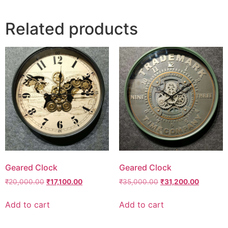
Related products
Geared Clock
Geared Clock
₹
20,000.00
₹
17,100.00
₹
35,000.00
₹
31,200.00
Add to cart
Add to cart