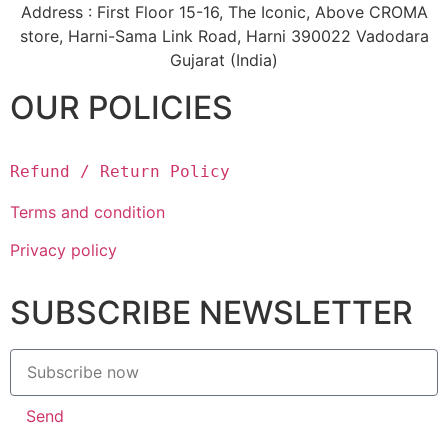
Address : First Floor 15-16, The Iconic, Above CROMA
store, Harni-Sama Link Road, Harni 390022 Vadodara
Gujarat (India)
OUR POLICIES
Refund / Return Policy
Terms and condition
Privacy policy
SUBSCRIBE NEWSLETTER
Send