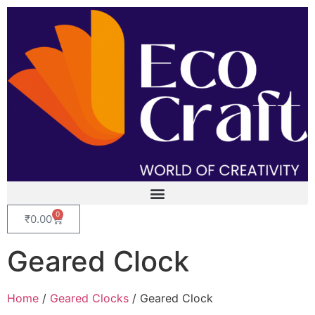
0
₹
0.00
Geared Clock
Home
/
Geared Clocks
/ Geared Clock