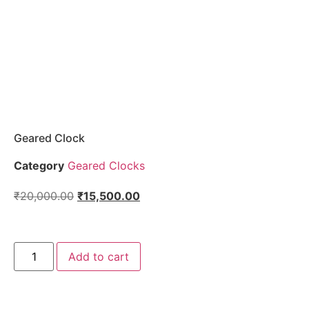
Geared Clock
Category
Geared Clocks
₹
20,000.00
₹
15,500.00
Add to cart