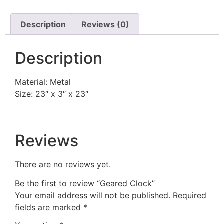
Description
Reviews (0)
Description
Material: Metal
Size: 23″ x 3″ x 23″
Reviews
There are no reviews yet.
Be the first to review “Geared Clock”
Your email address will not be published.
Required
fields are marked
*