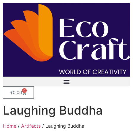
0
₹
0.00
Laughing Buddha
Home
/
Artifacts
/ Laughing Buddha