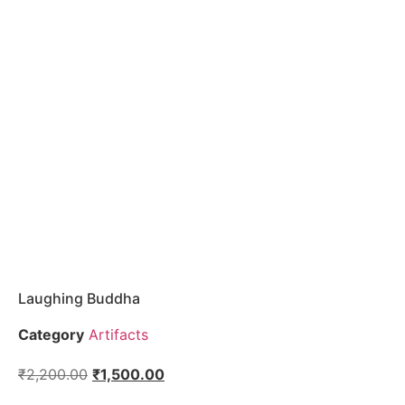
Laughing Buddha
Category
Artifacts
₹
2,200.00
₹
1,500.00