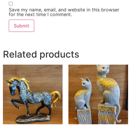
Save my name, email, and website in this browser
for the next time I comment.
Related products