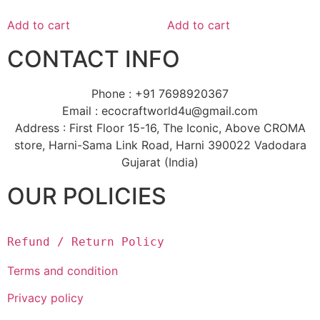
Add to cart
Add to cart
CONTACT INFO
Phone : +91 7698920367
Email : ecocraftworld4u@gmail.com
Address : First Floor 15-16, The Iconic, Above CROMA
store, Harni-Sama Link Road, Harni 390022 Vadodara
Gujarat (India)
OUR POLICIES
Refund / Return Policy
Terms and condition
Privacy policy