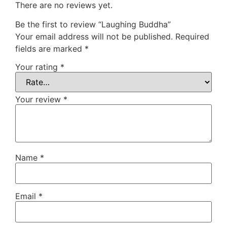
There are no reviews yet.
Be the first to review “Laughing Buddha”
Your email address will not be published.
Required
fields are marked
*
Your rating
*
Your review
*
Name
*
Email
*