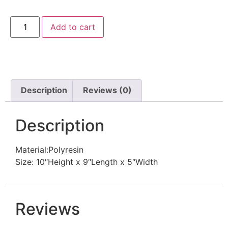
Add to cart
Description
Reviews (0)
Description
Material:Polyresin
Size: 10″Height x 9″Length x 5″Width
Reviews