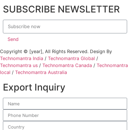
SUBSCRIBE NEWSLETTER
Send
Copyright © [year], All Rights Reserved. Design By
Technomantra India
/
Technomantra Global
/
Technomantra us
/
Technomantra Canada
/
Technomantra
local
/
Technomantra Australia
Export Inquiry