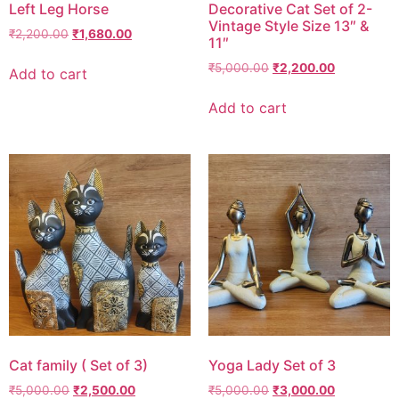
Left Leg Horse
Decorative Cat Set of 2-
Vintage Style Size 13″ &
₹
2,200.00
₹
1,680.00
11″
₹
5,000.00
₹
2,200.00
Add to cart
Add to cart
Cat family ( Set of 3)
Yoga Lady Set of 3
₹
5,000.00
₹
2,500.00
₹
5,000.00
₹
3,000.00