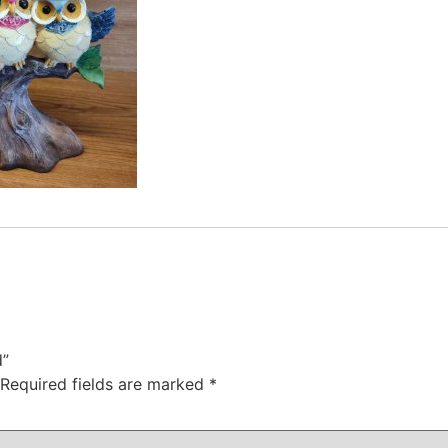
d”
Required fields are marked
*