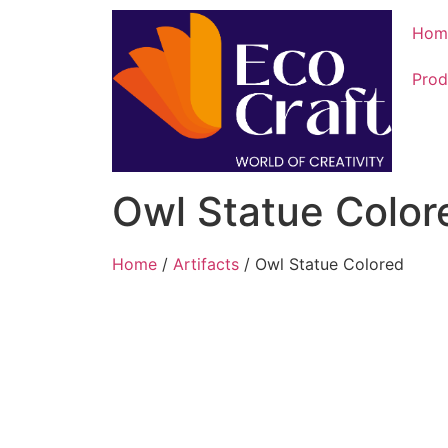
Hom
Prod
Owl Statue Color
Home
/
Artifacts
/ Owl Statue Colored