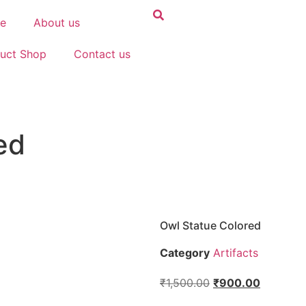
e
About us
uct Shop
Contact us
ed
Owl Statue Colored
Category
Artifacts
₹
1,500.00
₹
900.00