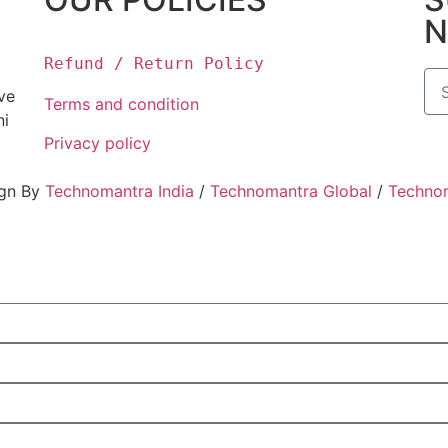
N
Refund / Return Policy
ove
Terms and condition
ni
Privacy policy
ign By
Technomantra India
/
Technomantra Global
/
Techno