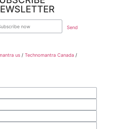
EWSLETTER
Send
mantra us
/
Technomantra Canada
/