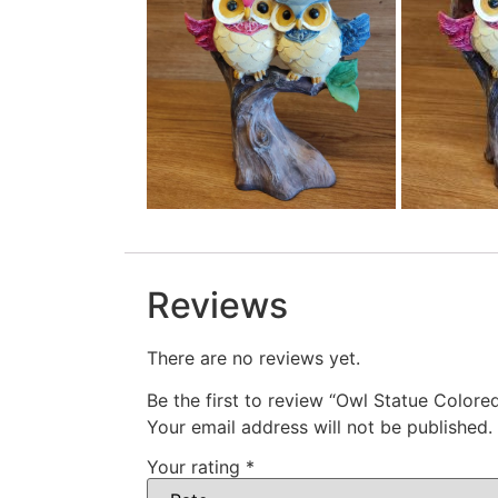
Reviews
There are no reviews yet.
Be the first to review “Owl Statue Colore
Your email address will not be published.
Your rating
*