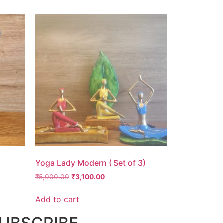
Yoga Lady Modern ( Set of 3)
₹
5,000.00
₹
3,100.00
Add to cart
UBSCRIBE