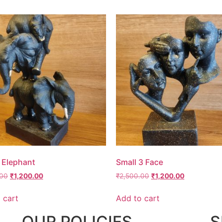
 Elephant
Small 3 Face
.00
₹
1,200.00
₹
2,500.00
₹
1,200.00
 cart
Add to cart
OUR POLICIES
S