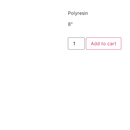
Polyresin
8″
Add to cart