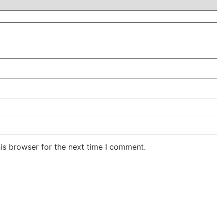
is browser for the next time I comment.