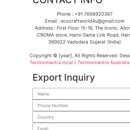
Phone : +91 7698920367
Email : ecocraftworld4u@gmail.com
Address : First Floor 15-16, The Iconic, Ab
CROMA store, Harni-Sama Link Road, Har
390022 Vadodara Gujarat (India)
Copyright © [year], All Rights Reserved. Des
Technomantra local
/
Technomantra Australia
Export Inquiry