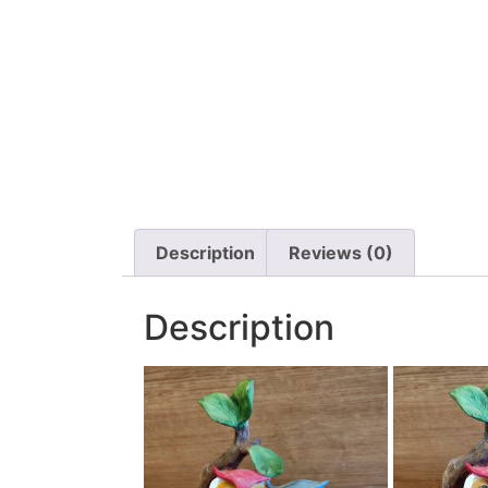
Description
Reviews (0)
Description