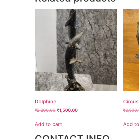
Dolphine
Circus
₹
2,200.00
₹
1,500.00
₹
2,500
Add to cart
Add to
CONTACT INFO