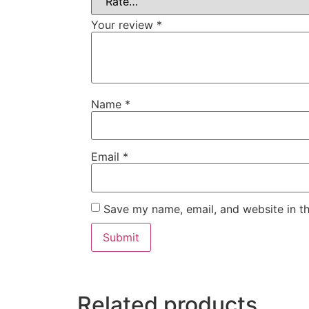
Your review
*
Name
*
Email
*
Save my name, email, and website in th
Related products