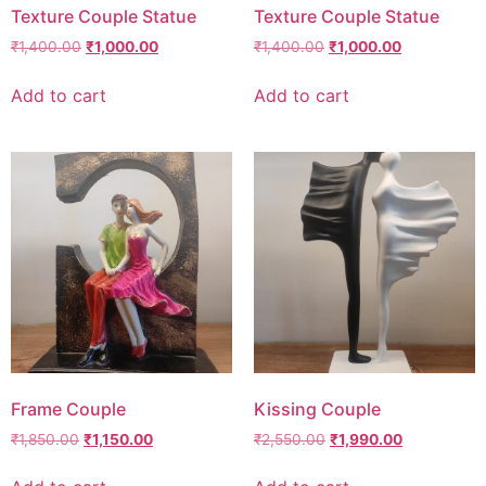
Texture Couple Statue
Texture Couple Statue
₹
1,400.00
₹
1,000.00
₹
1,400.00
₹
1,000.00
Add to cart
Add to cart
Frame Couple
Kissing Couple
₹
1,850.00
₹
1,150.00
₹
2,550.00
₹
1,990.00