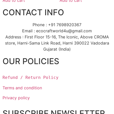
Add to cart
Add to cart
CONTACT INFO
Phone : +91 7698920367
Email : ecocraftworld4u@gmail.com
Address : First Floor 15-16, The Iconic, Above CROMA
store, Harni-Sama Link Road, Harni 390022 Vadodara
Gujarat (India)
OUR POLICIES
Refund / Return Policy
Terms and condition
Privacy policy
SUBSCRIBE NEWSLETTER