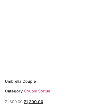
Umbrella Couple
Category
Couple Statue
₹
1,800.00
₹
1,200.00