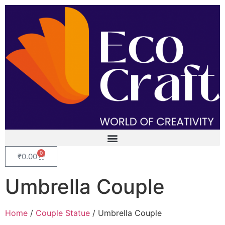
0
₹
0.00
Umbrella Couple
Home
/
Couple Statue
/ Umbrella Couple