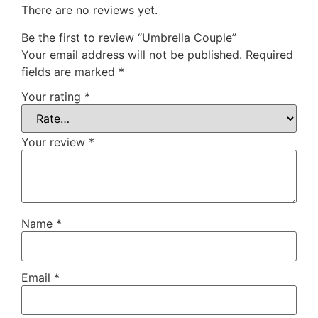
There are no reviews yet.
Be the first to review “Umbrella Couple”
Your email address will not be published.
Required
fields are marked
*
Your rating
*
Your review
*
Name
*
Email
*