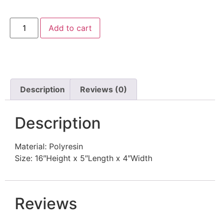
Add to cart
Description
Reviews (0)
Description
Material: Polyresin
Size: 16″Height x 5″Length x 4″Width
Reviews