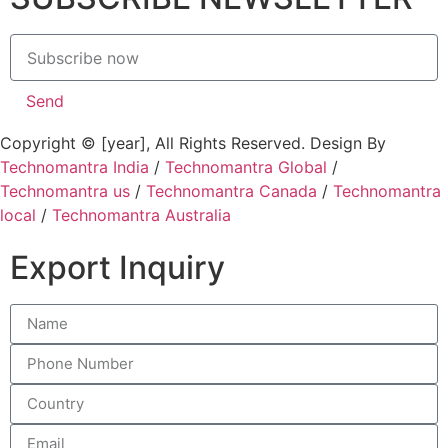
Send
Copyright © [year], All Rights Reserved. Design By
Technomantra India
/
Technomantra Global
/
Technomantra us
/
Technomantra Canada
/
Technomantra
local
/
Technomantra Australia
Export Inquiry