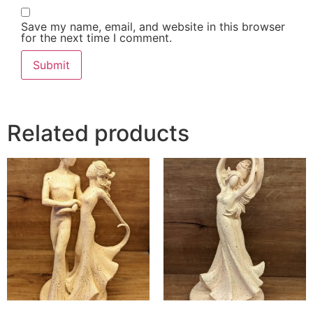
Save my name, email, and website in this browser
for the next time I comment.
Related products