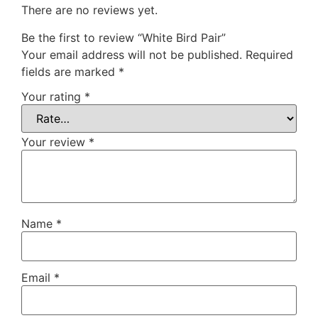
There are no reviews yet.
Be the first to review “White Bird Pair”
Your email address will not be published.
Required
fields are marked
*
Your rating
*
Your review
*
Name
*
Email
*