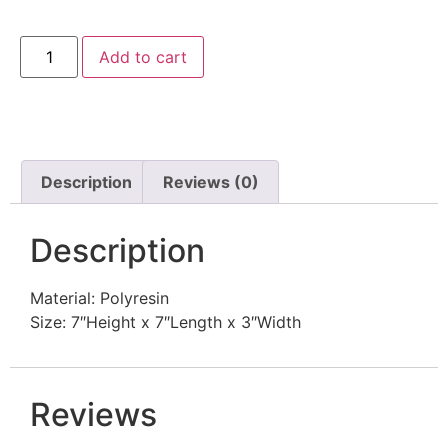
Add to cart
Description
Reviews (0)
Description
Material: Polyresin
Size: 7″Height x 7″Length x 3″Width
Reviews