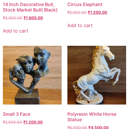
14 Inch Decorative Bull,
Circus Elephant
Stock Market Bull( Black)
₹
2,500.00
₹
1,200.00
₹
3,500.00
₹
1,800.00
Add to cart
Add to cart
Small 3 Face
Polyresin White Horse
Statue
₹
2,500.00
₹
1,200.00
₹
6,000.00
₹
4,500.00