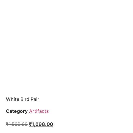
White Bird Pair
Category
Artifacts
₹
1,500.00
₹
1,098.00