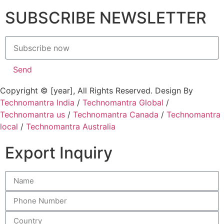
SUBSCRIBE NEWSLETTER
Send
Copyright © [year], All Rights Reserved. Design By
Technomantra India
/
Technomantra Global
/
Technomantra us
/
Technomantra Canada
/
Technomantra
local
/
Technomantra Australia
Export Inquiry