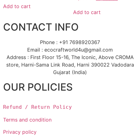
Add to cart
Add to cart
CONTACT INFO
Phone : +91 7698920367
Email : ecocraftworld4u@gmail.com
Address : First Floor 15-16, The Iconic, Above CROMA
store, Harni-Sama Link Road, Harni 390022 Vadodara
Gujarat (India)
OUR POLICIES
Refund / Return Policy
Terms and condition
Privacy policy