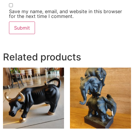
Save my name, email, and website in this browser
for the next time I comment.
Related products