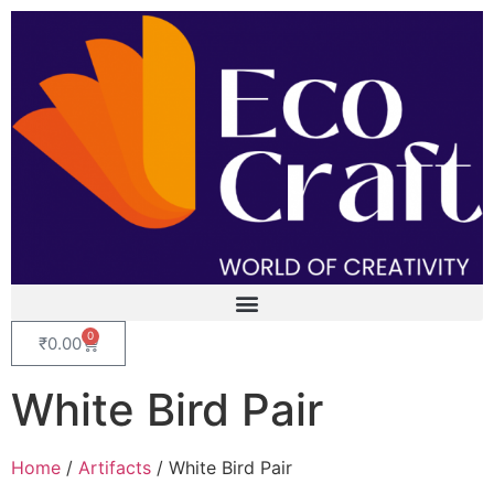
0
₹
0.00
White Bird Pair
Home
/
Artifacts
/ White Bird Pair