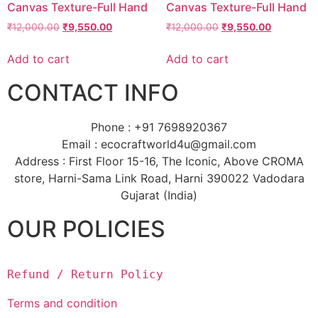
Canvas Texture-Full Hand
Canvas Texture-Full Hand
₹
12,000.00
₹
9,550.00
₹
12,000.00
₹
9,550.00
Add to cart
Add to cart
CONTACT INFO
Phone : +91 7698920367
Email : ecocraftworld4u@gmail.com
Address : First Floor 15-16, The Iconic, Above CROMA
store, Harni-Sama Link Road, Harni 390022 Vadodara
Gujarat (India)
OUR POLICIES
Refund / Return Policy
Terms and condition