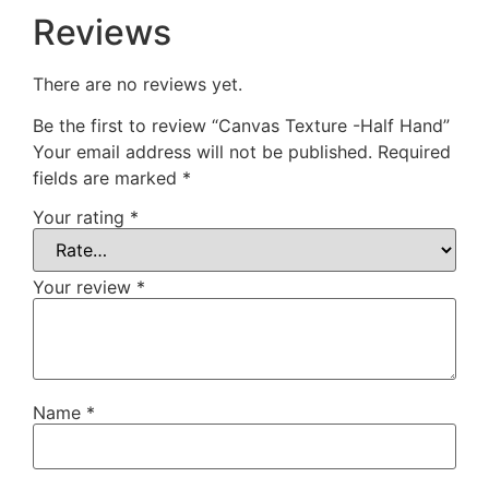
Reviews
There are no reviews yet.
Be the first to review “Canvas Texture -Half Hand”
Your email address will not be published.
Required
fields are marked
*
Your rating
*
Your review
*
Name
*