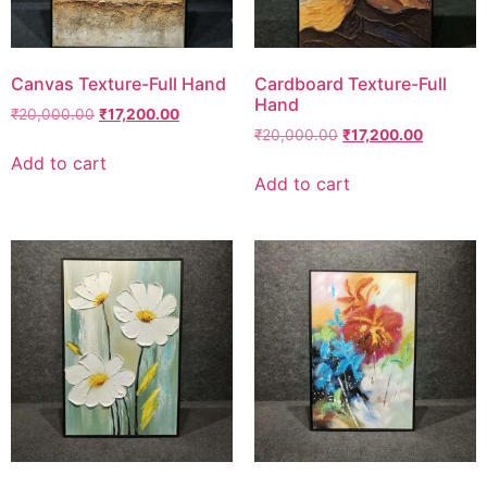
Canvas Texture-Full Hand
Cardboard Texture-Full
Hand
₹
20,000.00
₹
17,200.00
₹
20,000.00
₹
17,200.00
Add to cart
Add to cart