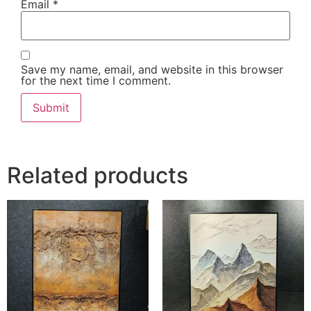
Email
*
Save my name, email, and website in this browser
for the next time I comment.
Related products