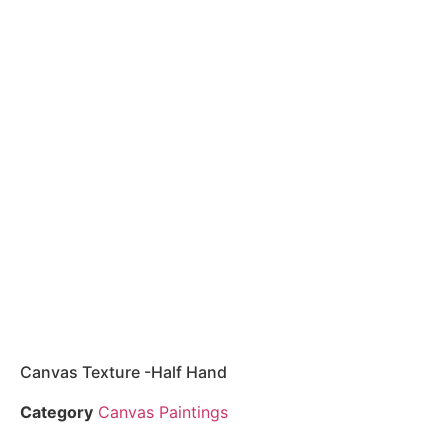
Canvas Texture -Half Hand
Category
Canvas Paintings