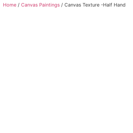
Home
/
Canvas Paintings
/ Canvas Texture -Half Hand