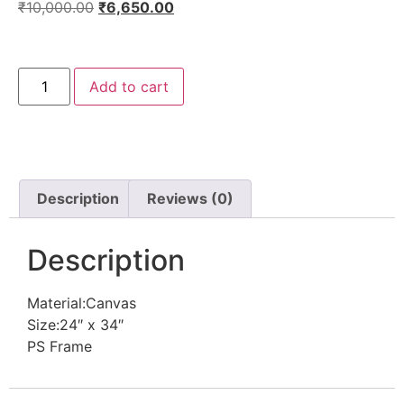
₹
10,000.00
₹
6,650.00
Add to cart
Description
Reviews (0)
Description
Material:Canvas
Size:24″ x 34″
PS Frame