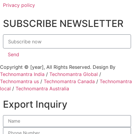
Privacy policy
SUBSCRIBE NEWSLETTER
Send
Copyright © [year], All Rights Reserved. Design By
Technomantra India
/
Technomantra Global
/
Technomantra us
/
Technomantra Canada
/
Technomantra
local
/
Technomantra Australia
Export Inquiry