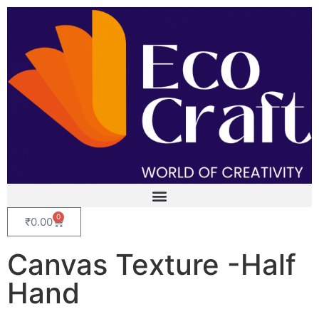
0
₹
0.00
Canvas Texture -Half
Hand